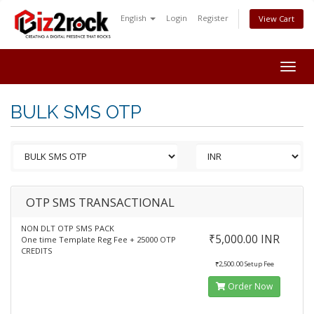
English
Login
Register
View Cart
Togg
navig
BULK SMS OTP
OTP SMS TRANSACTIONAL
NON DLT OTP SMS PACK
₹5,000.00 INR
One time Template Reg Fee + 25000 OTP
CREDITS
₹2,500.00 Setup Fee
Order Now