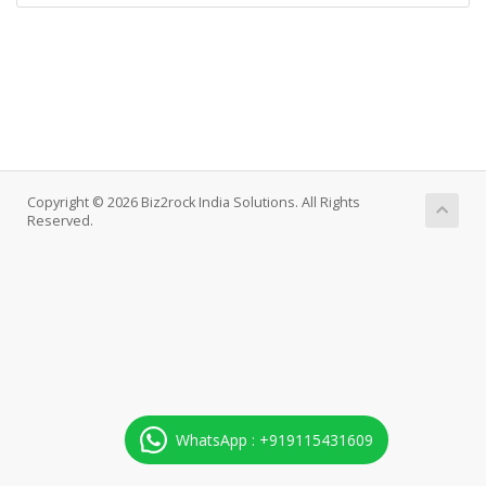
Copyright © 2026 Biz2rock India Solutions. All Rights
Reserved.
WhatsApp : +919115431609