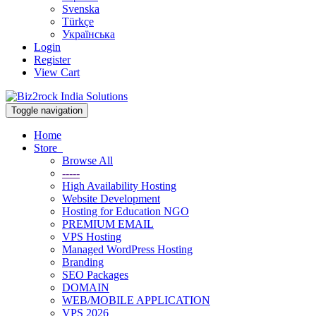
Svenska
Türkçe
Українська
Login
Register
View Cart
Toggle navigation
Home
Store
Browse All
-----
High Availability Hosting
Website Development
Hosting for Education NGO
PREMIUM EMAIL
VPS Hosting
Managed WordPress Hosting
Branding
SEO Packages
DOMAIN
WEB/MOBILE APPLICATION
VPS 2026