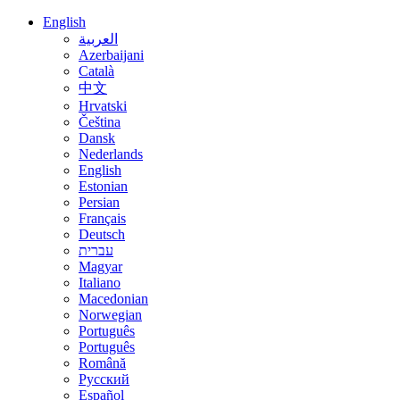
English
العربية
Azerbaijani
Català
中文
Hrvatski
Čeština
Dansk
Nederlands
English
Estonian
Persian
Français
Deutsch
עברית
Magyar
Italiano
Macedonian
Norwegian
Português
Português
Română
Русский
Español