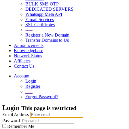
BULK SMS OTP
DEDICATED SERVERS
Whatsapp Meta API
E-mail Services
SSL Certificates
-----
Register a New Domain
Transfer Domains to Us
Announcements
Knowledgebase
Network Status
Affiliates
Contact Us
Account
Login
Register
-----
Forgot Password?
Login
This page is restricted
Email Address
Password
Remember Me