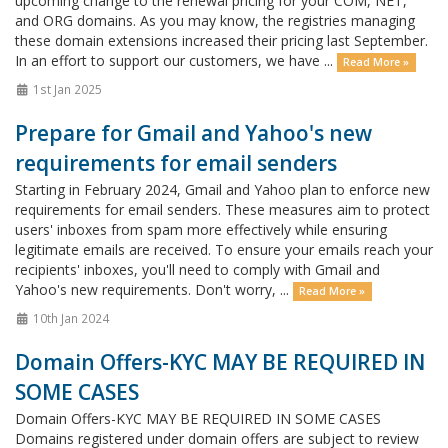
upcoming change to the renewal pricing for your COM, NET,
and ORG domains. As you may know, the registries managing
these domain extensions increased their pricing last September.
In an effort to support our customers, we have ...
Read More »
1st Jan 2025
Prepare for Gmail and Yahoo's new
requirements for email senders
Starting in February 2024, Gmail and Yahoo plan to enforce new
requirements for email senders. These measures aim to protect
users' inboxes from spam more effectively while ensuring
legitimate emails are received. To ensure your emails reach your
recipients' inboxes, you'll need to comply with Gmail and
Yahoo's new requirements. Don't worry, ...
Read More »
10th Jan 2024
Domain Offers-KYC MAY BE REQUIRED IN
SOME CASES
Domain Offers-KYC MAY BE REQUIRED IN SOME CASES
Domains registered under domain offers are subject to review