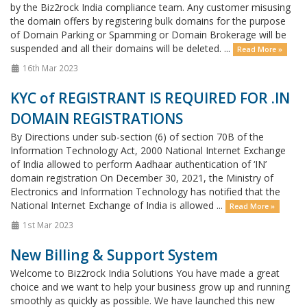
by the Biz2rock India compliance team. Any customer misusing
the domain offers by registering bulk domains for the purpose
of Domain Parking or Spamming or Domain Brokerage will be
suspended and all their domains will be deleted. ...
Read More »
16th Mar 2023
KYC of REGISTRANT IS REQUIRED FOR .IN
DOMAIN REGISTRATIONS
By Directions under sub-section (6) of section 70B of the
Information Technology Act, 2000 National Internet Exchange
of India allowed to perform Aadhaar authentication of ‘IN’
domain registration On December 30, 2021, the Ministry of
Electronics and Information Technology has notified that the
National Internet Exchange of India is allowed ...
Read More »
1st Mar 2023
New Billing & Support System
Welcome to Biz2rock India Solutions You have made a great
choice and we want to help your business grow up and running
smoothly as quickly as possible. We have launched this new