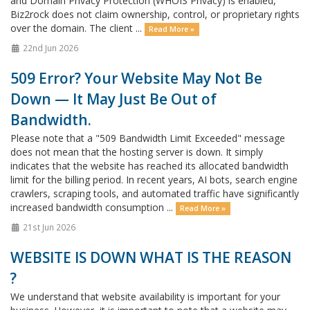
and Domain Privacy Protection (WHOIS Privacy) is enabled,
Biz2rock does not claim ownership, control, or proprietary rights
over the domain. The client ...
Read More »
22nd Jun 2026
509 Error? Your Website May Not Be
Down — It May Just Be Out of
Bandwidth.
Please note that a "509 Bandwidth Limit Exceeded" message
does not mean that the hosting server is down. It simply
indicates that the website has reached its allocated bandwidth
limit for the billing period. In recent years, AI bots, search engine
crawlers, scraping tools, and automated traffic have significantly
increased bandwidth consumption ...
Read More »
21st Jun 2026
WEBSITE IS DOWN WHAT IS THE REASON
?
We understand that website availability is important for your