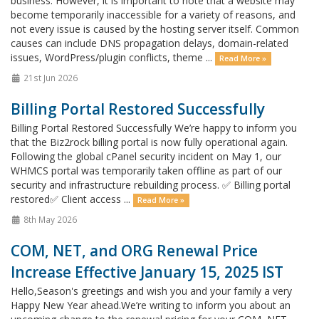
business. However, it is important to note that a website may
become temporarily inaccessible for a variety of reasons, and
not every issue is caused by the hosting server itself. Common
causes can include DNS propagation delays, domain-related
issues, WordPress/plugin conflicts, theme ...
Read More »
21st Jun 2026
Billing Portal Restored Successfully
Billing Portal Restored Successfully We’re happy to inform you
that the Biz2rock billing portal is now fully operational again.
Following the global cPanel security incident on May 1, our
WHMCS portal was temporarily taken offline as part of our
security and infrastructure rebuilding process. ✅ Billing portal
restored✅ Client access ...
Read More »
8th May 2026
COM, NET, and ORG Renewal Price
Increase Effective January 15, 2025 IST
Hello,Season's greetings and wish you and your family a very
Happy New Year ahead.We’re writing to inform you about an