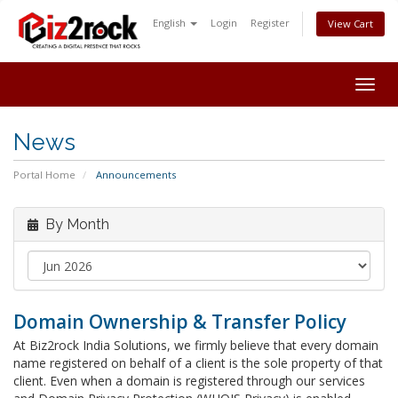
English
Login
Register
View Cart
Togg
navig
News
Portal Home
Announcements
By Month
Domain Ownership & Transfer Policy
At Biz2rock India Solutions, we firmly believe that every domain
name registered on behalf of a client is the sole property of that
client. Even when a domain is registered through our services