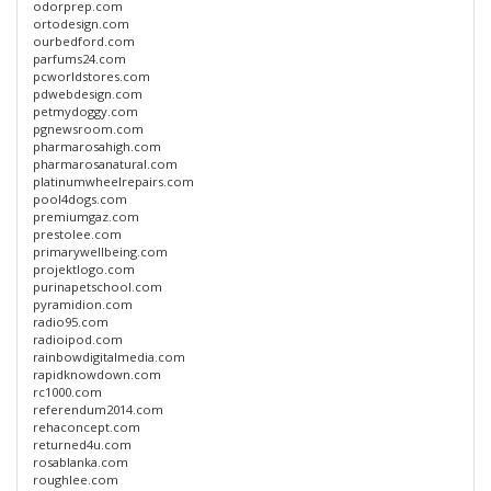
odorprep.com
ortodesign.com
ourbedford.com
parfums24.com
pcworldstores.com
pdwebdesign.com
petmydoggy.com
pgnewsroom.com
pharmarosahigh.com
pharmarosanatural.com
platinumwheelrepairs.com
pool4dogs.com
premiumgaz.com
prestolee.com
primarywellbeing.com
projektlogo.com
purinapetschool.com
pyramidion.com
radio95.com
radioipod.com
rainbowdigitalmedia.com
rapidknowdown.com
rc1000.com
referendum2014.com
rehaconcept.com
returned4u.com
rosablanka.com
roughlee.com