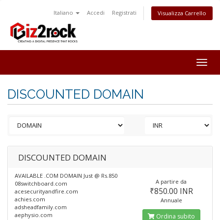
Italiano
Accedi
Registrati
Visualizza Carrello
Togg
navig
DISCOUNTED DOMAIN
DISCOUNTED DOMAIN
AVAILABLE .COM DOMAIN Just @ Rs.850
A partire da
08switchboard.com
₹850.00 INR
acesecurityandfire.com
achies.com
Annuale
adsheadfamily.com
aephysio.com
Ordina subito