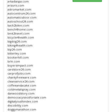
arkadiaspa.com
arsiuris.com
astromarket.com
autocentrum24.com
automaticsdoor.com
autoschout24.com
back2bikes.com
bench4home.com
best2travel.com
bicycle4health.com
bigdog24.com
biking4health.com
bip24.com
bitterley.com
bookerhill.com
brln.com
buyersimpact.com
cardstore24.com
carprofjobs.com
charityfreeware.com
cleanservice24.com
coffeeandacake.com
coldmetalspray.com
danwoodstory.com
democracyisnotforsale.com
digitalyouthindex.com
discobility.com
doggymarathon.com