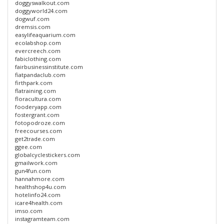
doggyswalkout.com
doggyworld24.com
dogwuf.com
dremsis.com
easylifeaquarium.com
ecolabshop.com
evercreech.com
fabiclothing.com
fairbusinessinstitute.com
fiatpandaclub.com
firthpark.com
flatraining.com
floracultura.com
fooderyapp.com
fostergrant.com
fotopodroze.com
freecourses.com
get2trade.com
ggee.com
globalcyclestickers.com
gmailwork.com
gun4fun.com
hannahmore.com
healthshop4u.com
hotelinfo24.com
icare4health.com
imso.com
instagramteam.com