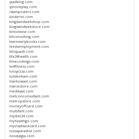
ipadblog.com
iphoneplay.com
islamposters.com
kinderini.com
kingslandwebshop.com
kingslandwebstore.com
kintolease.com
kitconsulting.com
learnearlybooks.com
leedsemployment.com
letsquash.com
life24health.com
limecostings.com
liv4fitness.com
lolopizza.com
luddenham.com
markowain.com
marsestore.com
medikaat.com
metconconsultant.com
metropstore.com
moneyoffcard.com
multifant.com
mydiet24.com
myhealthgo.com
myvisablackcard.com
nizzaparadise.com
nosstalgia.com