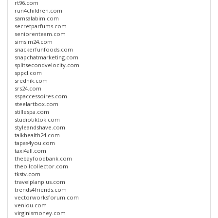
rt96.com
run4children.com
samsalabim.com
secretparfums.com
seniorenteam.com
simsim24.com
snackerfunfoods.com
snapchatmarketing.com
splitsecondvelocity.com
sppcl.com
srednik.com
srs24.com
sspaccessoires.com
steelartbox.com
stillespa.com
studiotiktok.com
styleandshave.com
talkhealth24.com
tapas4you.com
taxi4all.com
thebayfoodbank.com
theoilcollector.com
tkstv.com
travelplanplus.com
trends4friends.com
vectorworksforum.com
veniou.com
virginismoney.com