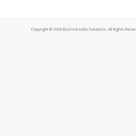
Copyright © 2026 Biz2rock India Solutions. All Rights Rese