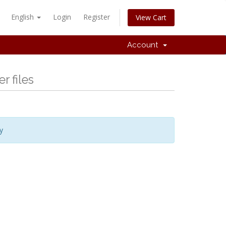
English
Login
Register
View Cart
Account
r files
y