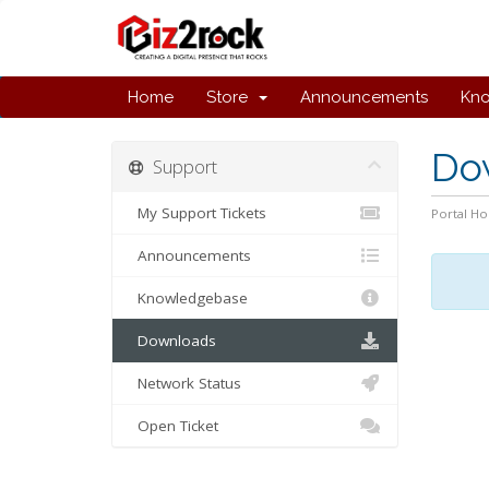
Home
Store
Announcements
Kn
Do
Support
My Support Tickets
Portal H
Announcements
Knowledgebase
Downloads
Network Status
Open Ticket