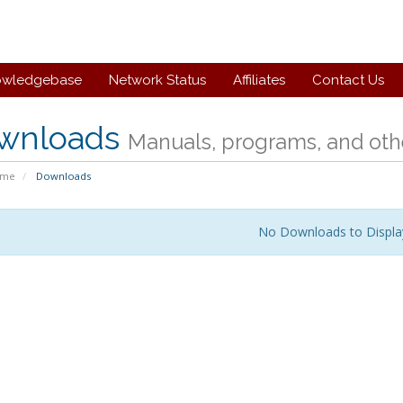
owledgebase
Network Status
Affiliates
Contact Us
wnloads
Manuals, programs, and othe
ome
Downloads
No Downloads to Displa