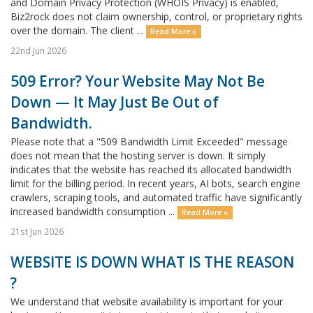
and Domain Privacy Protection (WHOIS Privacy) is enabled,
Biz2rock does not claim ownership, control, or proprietary rights
over the domain. The client ...
Read More »
22nd Jun 2026
509 Error? Your Website May Not Be
Down — It May Just Be Out of
Bandwidth.
Please note that a "509 Bandwidth Limit Exceeded" message
does not mean that the hosting server is down. It simply
indicates that the website has reached its allocated bandwidth
limit for the billing period. In recent years, AI bots, search engine
crawlers, scraping tools, and automated traffic have significantly
increased bandwidth consumption ...
Read More »
21st Jun 2026
WEBSITE IS DOWN WHAT IS THE REASON
?
We understand that website availability is important for your