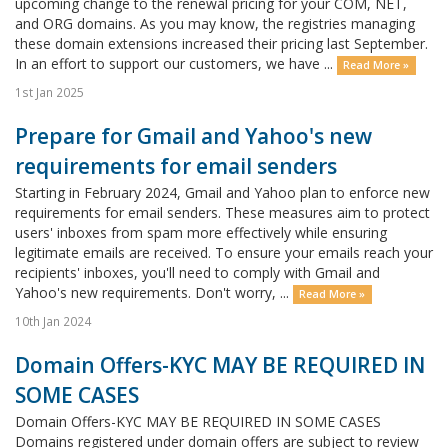
upcoming change to the renewal pricing for your COM, NET,
and ORG domains. As you may know, the registries managing
these domain extensions increased their pricing last September.
In an effort to support our customers, we have ...
Read More »
1st Jan 2025
Prepare for Gmail and Yahoo's new
requirements for email senders
Starting in February 2024, Gmail and Yahoo plan to enforce new
requirements for email senders. These measures aim to protect
users' inboxes from spam more effectively while ensuring
legitimate emails are received. To ensure your emails reach your
recipients' inboxes, you'll need to comply with Gmail and
Yahoo's new requirements. Don't worry, ...
Read More »
10th Jan 2024
Domain Offers-KYC MAY BE REQUIRED IN
SOME CASES
Domain Offers-KYC MAY BE REQUIRED IN SOME CASES
Domains registered under domain offers are subject to review