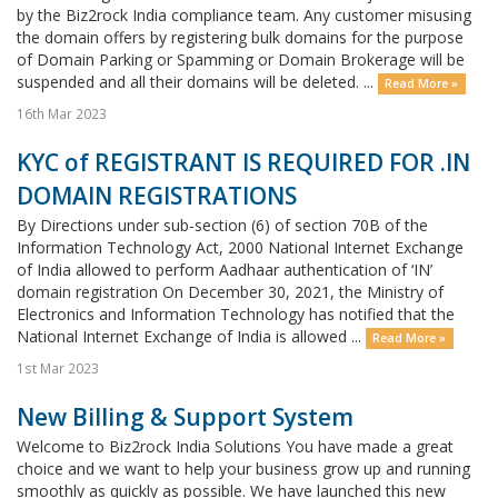
by the Biz2rock India compliance team. Any customer misusing
the domain offers by registering bulk domains for the purpose
of Domain Parking or Spamming or Domain Brokerage will be
suspended and all their domains will be deleted. ...
Read More »
16th Mar 2023
KYC of REGISTRANT IS REQUIRED FOR .IN
DOMAIN REGISTRATIONS
By Directions under sub-section (6) of section 70B of the
Information Technology Act, 2000 National Internet Exchange
of India allowed to perform Aadhaar authentication of ‘IN’
domain registration On December 30, 2021, the Ministry of
Electronics and Information Technology has notified that the
National Internet Exchange of India is allowed ...
Read More »
1st Mar 2023
New Billing & Support System
Welcome to Biz2rock India Solutions You have made a great
choice and we want to help your business grow up and running
smoothly as quickly as possible. We have launched this new