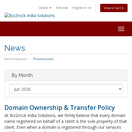
Català
Entrada
Registrar-se
Veure Carro
Togg
navig
News
Administració
Promocions
By Month
Domain Ownership & Transfer Policy
At Biz2rock India Solutions, we firmly believe that every domain
name registered on behalf of a client is the sole property of that
client. Even when a domain is registered through our services