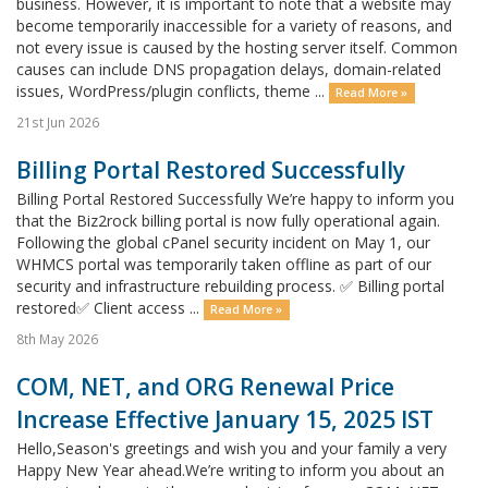
business. However, it is important to note that a website may
become temporarily inaccessible for a variety of reasons, and
not every issue is caused by the hosting server itself. Common
causes can include DNS propagation delays, domain-related
issues, WordPress/plugin conflicts, theme ...
Read More »
21st Jun 2026
Billing Portal Restored Successfully
Billing Portal Restored Successfully We’re happy to inform you
that the Biz2rock billing portal is now fully operational again.
Following the global cPanel security incident on May 1, our
WHMCS portal was temporarily taken offline as part of our
security and infrastructure rebuilding process. ✅ Billing portal
restored✅ Client access ...
Read More »
8th May 2026
COM, NET, and ORG Renewal Price
Increase Effective January 15, 2025 IST
Hello,Season's greetings and wish you and your family a very
Happy New Year ahead.We’re writing to inform you about an